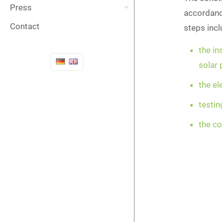
Press
accordance
Contact
steps inc
the in
solar
the el
testi
the c