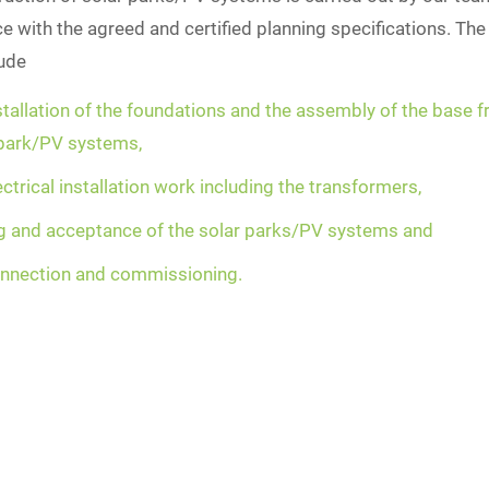
 with the agreed and certified planning specifications. The
lude
stallation of the foundations and the assembly of the base 
 park/PV systems,
ectrical installation work including the transformers,
ng and acceptance of the solar parks/PV systems and
onnection and commissioning.