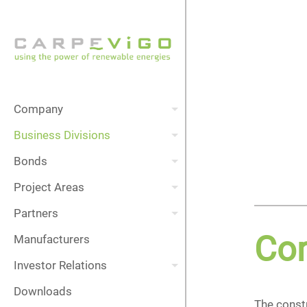
Company
Business Divisions
Bonds
Project Areas
Partners
Con
Manufacturers
Investor Relations
Downloads
The constr