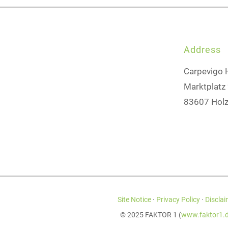
Address
Carpevigo 
Marktplatz
83607 Holz
Site Notice
·
Privacy Policy
·
Disclai
© 2025 FAKTOR 1 (
www.faktor1.