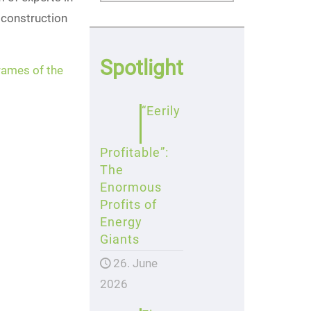
 construction
Spotlight
frames of the
“Eerily
Profitable”:
The
Enormous
Profits of
Energy
Giants
26. June
2026