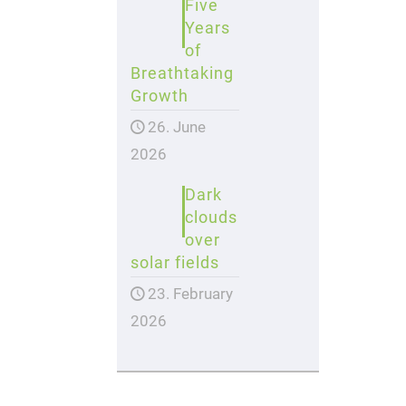
Five
Years
of
Breathtaking
Growth
26. June
2026
Dark
clouds
over
solar fields
23. February
2026