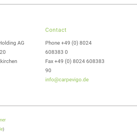
Contact
Holding AG
Phone +49 (0) 8024
 20
608383 0
kirchen
Fax +49 (0) 8024 608383
90
info@carpevigo.de
mer
de
)