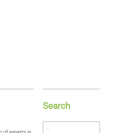
Search
 of experts in