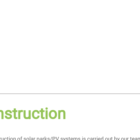
struction
uction of solar parks/PV systems is carried out by our team