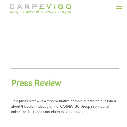
Press Review
This press review is a representative sample of articles published
about the solar industry or the CARPEVIGO Group in print and
online media. It does not claim to be complete.