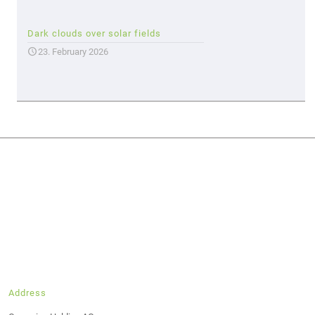
Dark clouds over solar fields
23. February 2026
Address