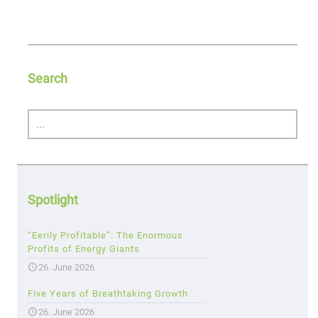
Search
Spotlight
“Eerily Profitable”: The Enormous
Profits of Energy Giants
26. June 2026
Five Years of Breathtaking Growth
26. June 2026