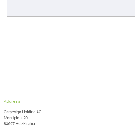
Address
Carpevigo Holding AG
Marktplatz 20
83607 Holzkirchen