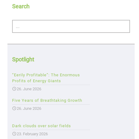
Search
Spotlight
“Eerily Profitable”: The Enormous
Profits of Energy Giants
26. June 2026
Five Years of Breathtaking Growth
26. June 2026
Dark clouds over solar fields
23. February 2026