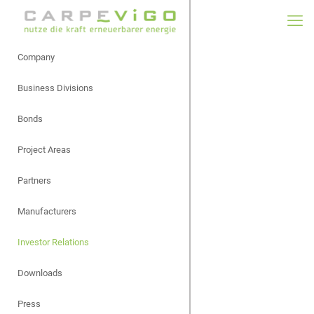
Company
Business Divisions
Bonds
Project Areas
Partners
Manufacturers
Investor Relations
Downloads
Press