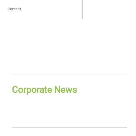
Contact
Corporate News