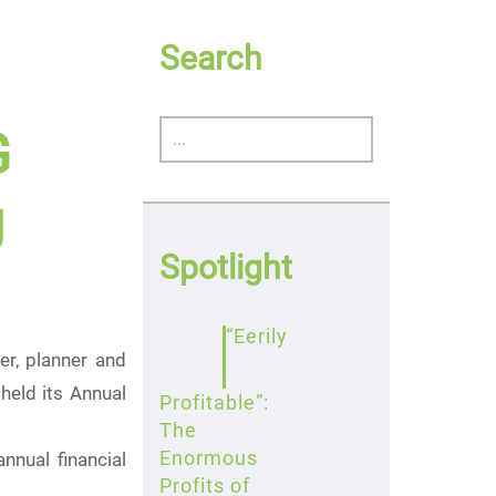
Search
G
g
Spotlight
“Eerily
r, planner and
held its Annual
Profitable”:
The
Enormous
nual financial
Profits of