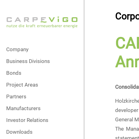
Corpo
CA
Company
Ann
Business Divisions
Bonds
Project Areas
Consolida
Partners
Holzkirch
Manufacturers
developer 
General M
Investor Relations
The Manag
Downloads
statement