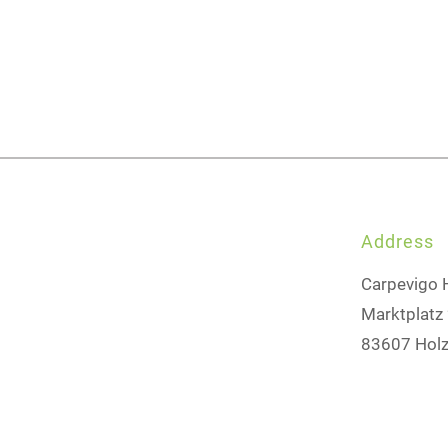
Address
Carpevigo 
Marktplatz
83607 Holz