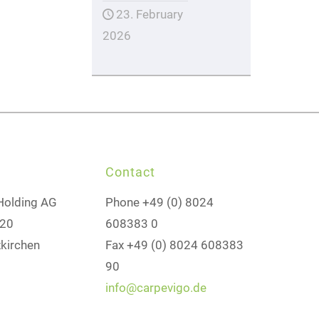
23. February
2026
Contact
Holding AG
Phone +49 (0) 8024
 20
608383 0
kirchen
Fax +49 (0) 8024 608383
90
info@carpevigo.de