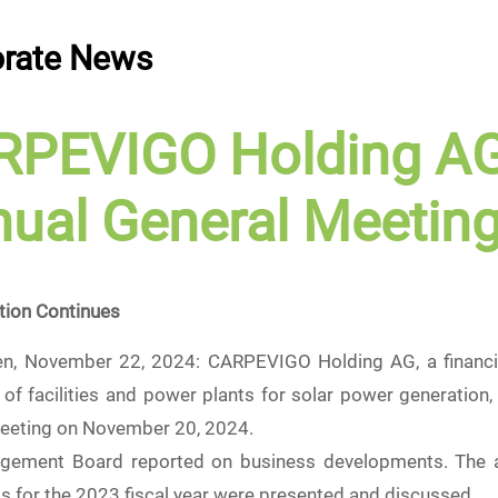
rate News
RPEVIGO Holding A
ual General Meetin
tion Continues
en, November 22, 2024: CARPEVIGO Holding AG, a financie
of facilities and power plants for solar power generation, 
eeting on November 20, 2024.
ement Board reported on business developments. The an
s for the 2023 fiscal year were presented and discussed.