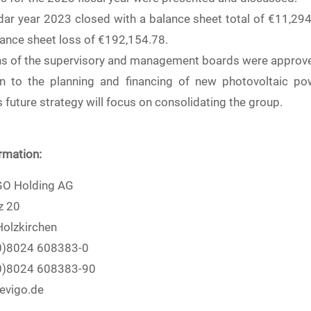
dar year 2023 closed with a balance sheet total of €11,29
lance sheet loss of €192,154.78.
ns of the supervisory and management boards were approv
on to the planning and financing of new photovoltaic po
future strategy will focus on consolidating the group.
rmation:
O Holding AG
z 20
olzkirchen
(0)8024 608383-0
(0)8024 608383-90
evigo.de