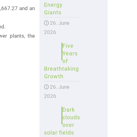
Energy
4,667.27 and an
Giants
26. June
ed.
2026
wer plants, the
Five
Years
of
Breathtaking
Growth
26. June
2026
Dark
clouds
over
solar fields