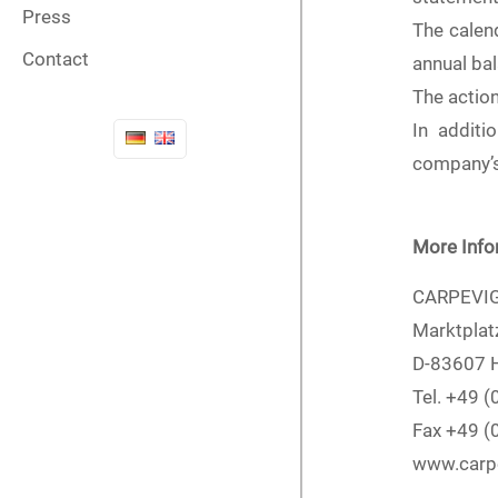
Press
The calen
Contact
annual ba
The actio
In additi
company’s 
More Info
CARPEVIG
Marktplat
D-83607 H
Tel. +49 
Fax +49 
www.carp